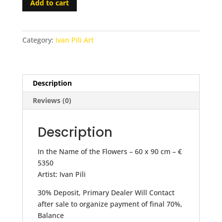
Add to cart
the
Name
of
Category:
Ivan Pili Art
the
Flowers
-
30%
Description
Deposit
Reviews (0)
quantity
Description
In the Name of the Flowers – 60 x 90 cm – €
5350
Artist: Ivan Pili
30% Deposit, Primary Dealer Will Contact
after sale to organize payment of final 70%,
Balance