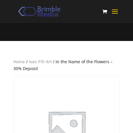
Home
/
Ivan Pili Art
/ In the Name of the Flowers –
30% Deposit