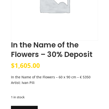
In the Name of the
Flowers – 30% Deposit
$
1,605.00
In the Name of the Flowers – 60 x 90 cm – € 5350
Artist: Ivan Pili
1 in stock
In