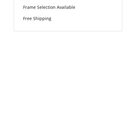
Frame Selection Available
Free Shipping