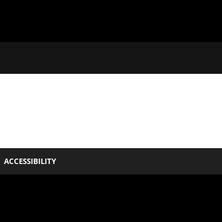
ACCESSIBILITY