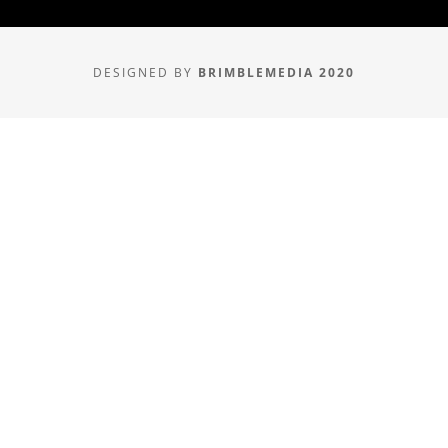
DESIGNED BY
BRIMBLEMEDIA 2020