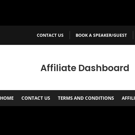
CONTACT US
BOOK A SPEAKER/GUEST
Affiliate Dashboard
HOME
CONTACT US
TERMS AND CONDITIONS
AFFIL