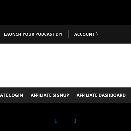
LAUNCH YOUR PODCAST DIY
ACCOUNT
IATE LOGIN
AFFILIATE SIGNUP
AFFILIATE DASHBOARD