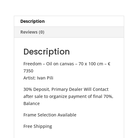
Description
Reviews (0)
Description
Freedom – Oil on canvas – 70 x 100 cm – €
7350
Artist: Ivan Pili
30% Deposit, Primary Dealer Will Contact
after sale to organize payment of final 70%,
Balance
Frame Selection Available
Free Shipping