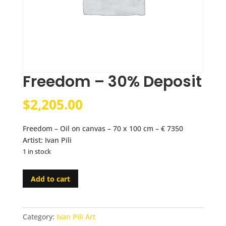
Freedom – 30% Deposit
$
2,205.00
Freedom – Oil on canvas – 70 x 100 cm – € 7350
Artist: Ivan Pili
1 in stock
Freedom
Add to cart
-
30%
Deposit
Category:
Ivan Pili Art
quantity