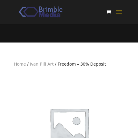
Home
/
Ivan Pili Art
/ Freedom – 30% Deposit