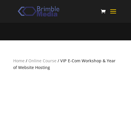
Home
/
Online Course
/ VIP E-Com Workshop & Year
of Website Hosting