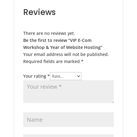
Reviews
There are no reviews yet.
Be the first to review “VIP E-Com
Workshop & Year of Website Hosting”
Your email address will not be published.
Required fields are marked
*
Your rating
*