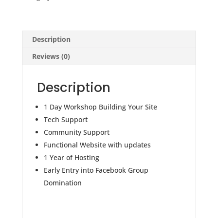
&
Year
of
Website
Description
Hosting
Reviews (0)
quantity
Description
1 Day Workshop Building Your Site
Tech Support
Community Support
Functional Website with updates
1 Year of Hosting
Early Entry into Facebook Group
Domination