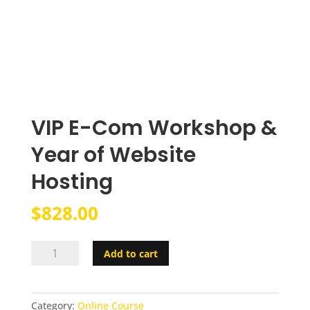
VIP E-Com Workshop &
Year of Website
Hosting
$
828.00
VIP
Add to cart
E-
Com
Workshop
Category:
Online Course