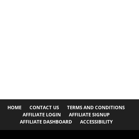
HOME
CONTACT US
TERMS AND CONDITIONS
AFFILIATE LOGIN
AFFILIATE SIGNUP
AFFILIATE DASHBOARD
ACCESSIBILITY