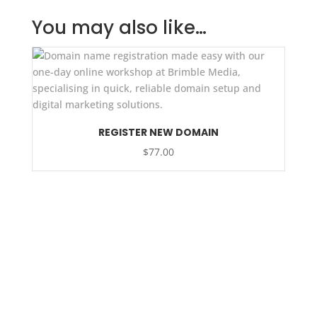
You may also like…
REGISTER NEW DOMAIN
$
77.00