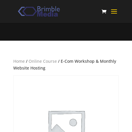
Home
/
Online Course
/ E-Com Workshop & Monthly
Website Hosting