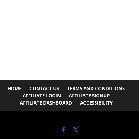
HOME
CONTACT US
TERMS AND CONDITIONS
AFFILIATE LOGIN
AFFILIATE SIGNUP
AFFILIATE DASHBOARD
ACCESSIBILITY