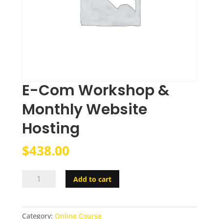
E-Com Workshop &
Monthly Website
Hosting
$
438.00
E-
Add to cart
Com
Workshop
&
Category:
Online Course