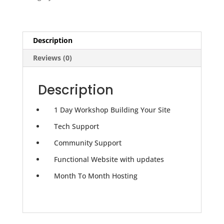
Monthly
Website
Hosting
quantity
Description
Reviews (0)
Description
1 Day Workshop Building Your Site
Tech Support
Community Support
Functional Website with updates
Month To Month Hosting