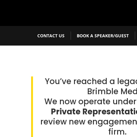
CONTACT US
BOOK A SPEAKER/GUEST
You’ve reached a leg
Brimble Med
We now operate unde
Private Representat
review new engagement
firm.