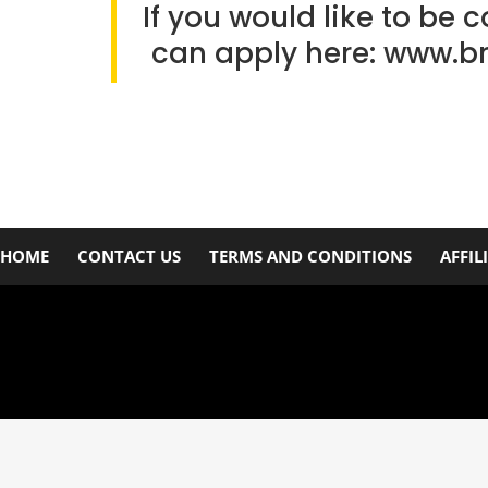
If you would like to be 
can apply here:
www.b
HOME
CONTACT US
TERMS AND CONDITIONS
AFFIL