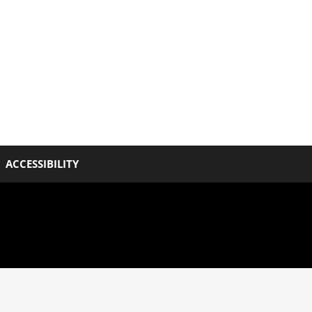
ACCESSIBILITY