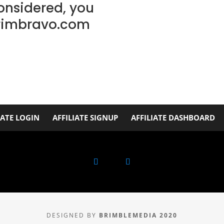
considered, you
rimbravo.com
IATE LOGIN
AFFILIATE SIGNUP
AFFILIATE DASHBOARD
DESIGNED BY
BRIMBLEMEDIA 2020