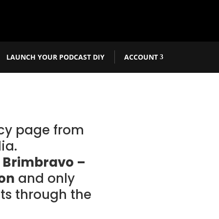
LAUNCH YOUR PODCAST DIY
ACCOUNT
acy page from
ia.
r
Brimbravo –
ion
and only
s through the