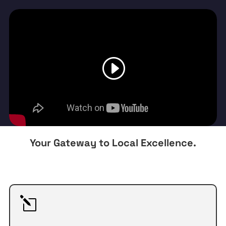
Your Gateway to Local Excellence.
l