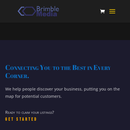
Connecting You to the Best in Every
Corner.
We help people discover your business, putting you on the
map for potential customers.
Ready to claim your listings?
Get Started