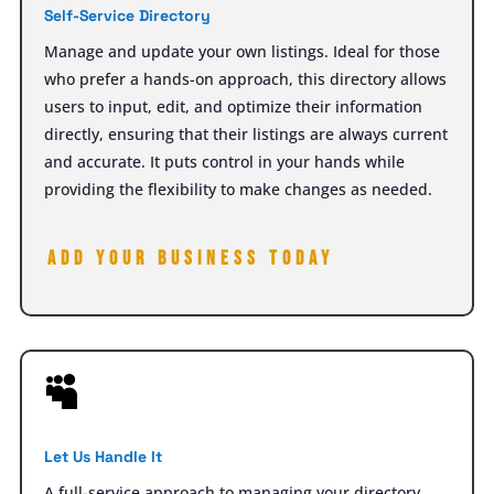
Self-Service Directory
Manage and update your own listings. Ideal for those
who prefer a hands-on approach, this directory allows
users to input, edit, and optimize their information
directly, ensuring that their listings are always current
and accurate. It puts control in your hands while
providing the flexibility to make changes as needed.
Add your Business today

Let Us Handle It
A full-service approach to managing your directory