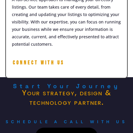
listings. Our team takes care of every detail, from
creating and updating your listings to optimizing your
visibility. With our expertise, you can focus on running
your business while we ensure your information is
accurate, current, and effectively presented to attract
potential customers.
Connect with Us
Start Your Journey
Your strategy, design &
technology partner.
SCHEDULE A CALL WITH US