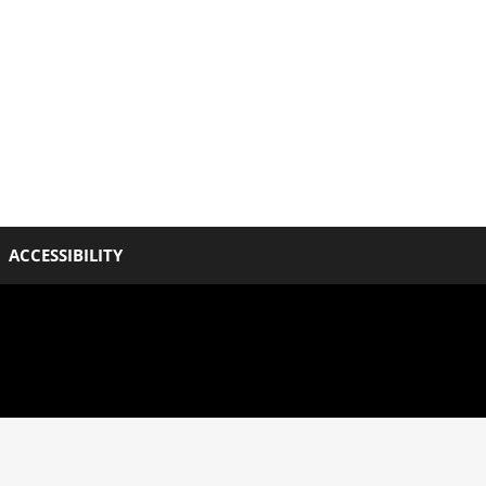
ACCESSIBILITY