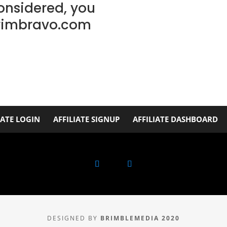
considered, you
rimbravo.com
IATE LOGIN
AFFILIATE SIGNUP
AFFILIATE DASHBOARD
DESIGNED BY
BRIMBLEMEDIA 2020