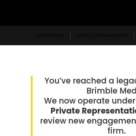
CONTACT US
BOOK A SPEAKER/GUEST
You’ve reached a leg
Brimble Med
We now operate unde
Private Representat
review new engagement
firm.