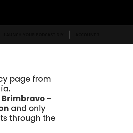
LAUNCH YOUR PODCAST DIY
ACCOUNT
acy page from
ia.
r
Brimbravo –
ion
and only
s through the