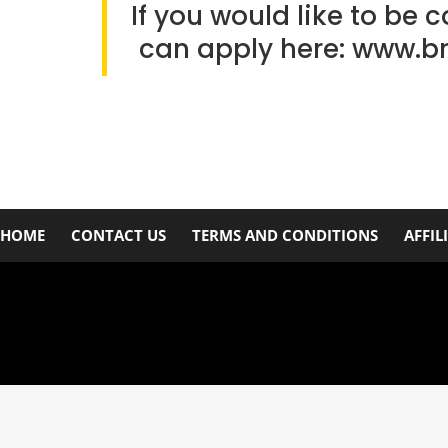
If you would like to be 
can apply here:
www.b
HOME
CONTACT US
TERMS AND CONDITIONS
AFFIL