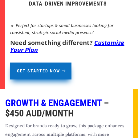
DATA-DRIVEN IMPROVEMENTS
🔹
Perfect for startups & small businesses looking for
consistent, strategic social media presence!
Need something different?
Customize
Your Plan
GET STARTED NOW
GROWTH & ENGAGEMENT
–
$450 AUD/MONTH
Designed for brands ready to grow, this package enhances
engagement across
multiple platforms
, with
more