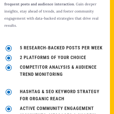
frequent posts and audience interaction
. Gain deeper
insights, stay ahead of trends, and foster community
engagement with data-backed strategies that drive real
results.
\
5 RESEARCH-BACKED POSTS PER WEEK
\
2 PLATFORMS OF YOUR CHOICE
\
COMPETITOR ANALYSIS & AUDIENCE
TREND MONITORING
\
HASHTAG & SEO KEYWORD STRATEGY
FOR ORGANIC REACH
\
ACTIVE COMMUNITY ENGAGEMENT