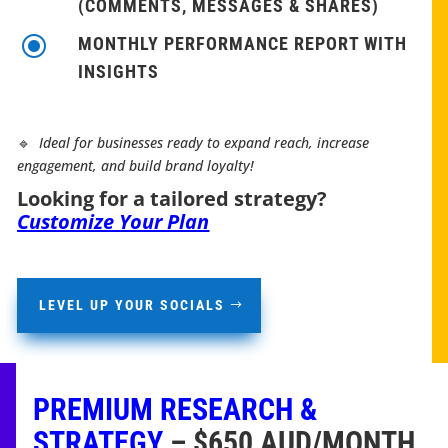
(COMMENTS, MESSAGES & SHARES)
\
MONTHLY PERFORMANCE REPORT WITH
INSIGHTS
🔹
Ideal for businesses ready to expand reach, increase
engagement, and build brand loyalty!
Looking for a tailored strategy?
Customize Your Plan
LEVEL UP YOUR SOCIALS
PREMIUM RESEARCH &
STRATEGY
– $650 AUD/MONTH