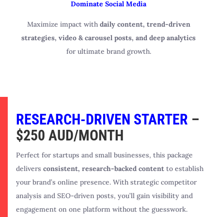
Dominate Social Media
Maximize impact with
daily content, trend-driven
strategies, video & carousel posts, and deep analytics
for ultimate brand growth.
RESEARCH-DRIVEN STARTER
–
$250 AUD/MONTH
Perfect for startups and small businesses, this package
delivers
consistent, research-backed content
to establish
your brand’s online presence. With strategic competitor
analysis and SEO-driven posts, you’ll gain visibility and
engagement on one platform without the guesswork.