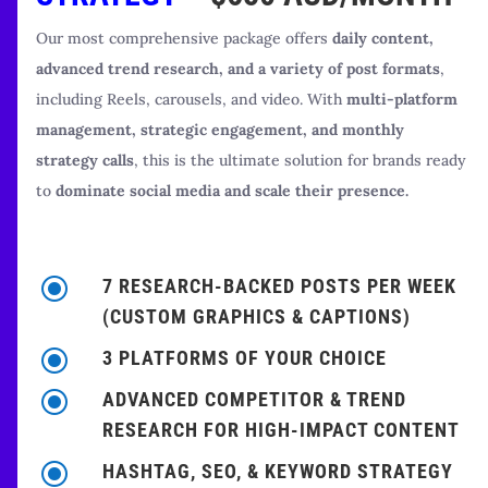
Our most comprehensive package offers
daily content,
advanced trend research, and a variety of post formats
,
including Reels, carousels, and video. With
multi-platform
management, strategic engagement, and monthly
strategy calls
, this is the ultimate solution for brands ready
to
dominate social media and scale their presence.
\
7 RESEARCH-BACKED POSTS PER WEEK
(CUSTOM GRAPHICS & CAPTIONS)
\
3 PLATFORMS OF YOUR CHOICE
\
ADVANCED COMPETITOR & TREND
RESEARCH FOR HIGH-IMPACT CONTENT
\
HASHTAG, SEO, & KEYWORD STRATEGY