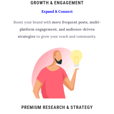
GROWTH & ENGAGEMENT
Expand & Connect
Boost your brand with
more frequent posts, multi-
platform engagement, and audience-driven
strategies
to grow your reach and community.
PREMIUM RESEARCH & STRATEGY