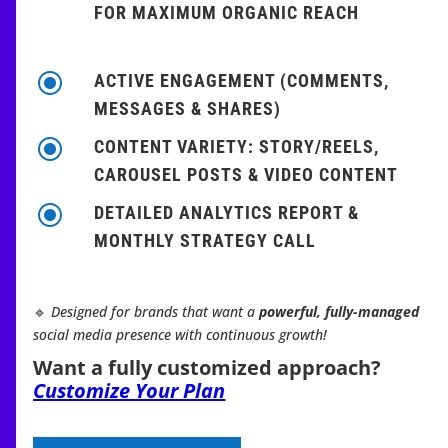
FOR MAXIMUM ORGANIC REACH
\
ACTIVE ENGAGEMENT (COMMENTS,
MESSAGES & SHARES)
\
CONTENT VARIETY: STORY/REELS,
CAROUSEL POSTS & VIDEO CONTENT
\
DETAILED ANALYTICS REPORT &
MONTHLY STRATEGY CALL
🔹
Designed for brands that want a
powerful, fully-managed
social media presence with continuous growth!
Want a fully customized approach?
Customize Your Plan