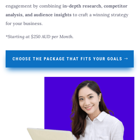
engagement by combining
in-depth research, competitor
analysis, and audience insights
to craft a winning strategy
for your business.
*Starting at $250 AUD per Month.
CHOOSE THE PACKAGE THAT FITS YOUR GOALS