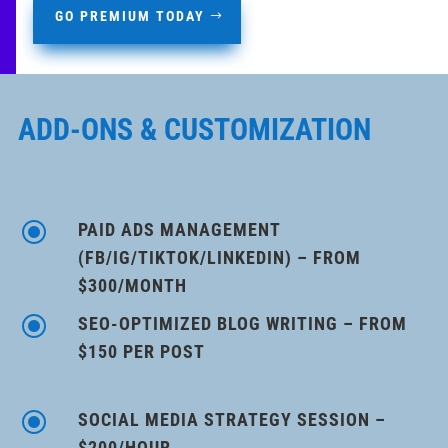
GO PREMIUM TODAY
ADD-ONS & CUSTOMIZATION
\
PAID ADS MANAGEMENT
(FB/IG/TIKTOK/LINKEDIN) – FROM
$300/MONTH
\
SEO-OPTIMIZED BLOG WRITING – FROM
$150 PER POST
\
SOCIAL MEDIA STRATEGY SESSION –
$200/HOUR