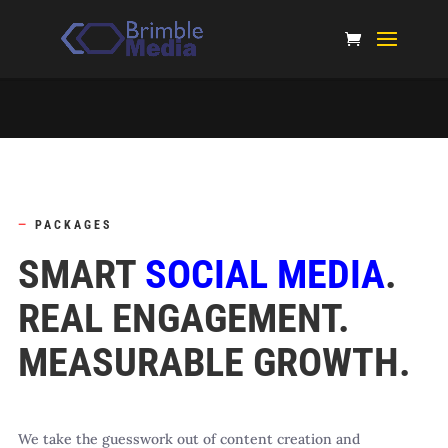
—
PACKAGES
SMART
SOCIAL MEDIA
.
REAL ENGAGEMENT.
MEASURABLE GROWTH.
We take the guesswork out of content creation and