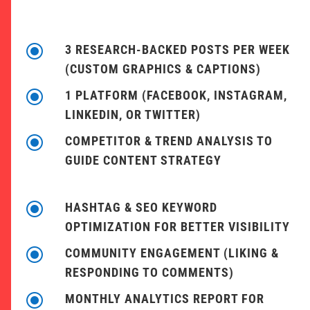
\
3 RESEARCH-BACKED POSTS PER WEEK
(CUSTOM GRAPHICS & CAPTIONS)
\
1 PLATFORM (FACEBOOK, INSTAGRAM,
LINKEDIN, OR TWITTER)
\
COMPETITOR & TREND ANALYSIS TO
GUIDE CONTENT STRATEGY
\
HASHTAG & SEO KEYWORD
OPTIMIZATION FOR BETTER VISIBILITY
\
COMMUNITY ENGAGEMENT (LIKING &
RESPONDING TO COMMENTS)
\
MONTHLY ANALYTICS REPORT FOR