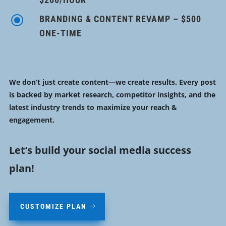
\
BRANDING & CONTENT REVAMP – $500
ONE-TIME
We don’t just create content—we create results. Every post
is backed by
market research, competitor insights, and the
latest industry trends
to
maximize your reach &
engagement
.
Let’s build your social media success
plan!
CUSTOMIZE PLAN