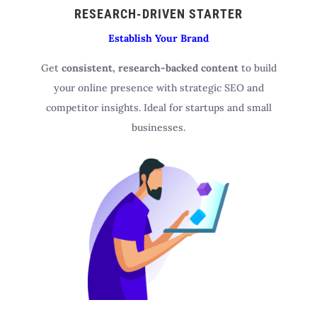
RESEARCH-DRIVEN STARTER
Establish Your Brand
Get
consistent, research-backed content
to build
your online presence with strategic SEO and
competitor insights. Ideal for startups and small
businesses.